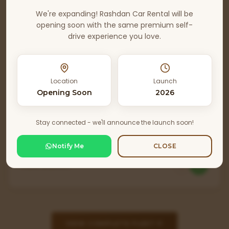
We're expanding! Rashdan Car Rental will be
opening soon with the same premium self-
drive experience you love.
PREMIUM LUXURY
Location
Launch
Opening Soon
2026
Toyota Innova Hycross
₹7,999
4.9
/day
Stay connected - we'll announce the launch soon!
Petrol
Automatic
7 Seats
Notify Me
CLOSE
VIEW & BOOK
VIEW COMPLETE FLEET